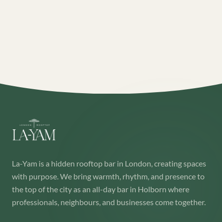
La-Yam is a hidden rooftop bar in London, creating spaces
with purpose. We bring warmth, rhythm, and presence to
the top of the city as an all-day bar in Holborn where
professionals, neighbours, and businesses come together.