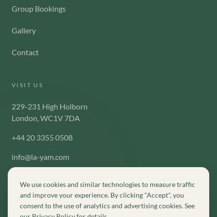
Group Bookings
Gallery
Contact
VISIT US
229-231 High Holborn
London, WC1V 7DA
+44 20 3355 0508
info@la-yam.com
We use cookies and similar technologies to measure traffic
and improve your experience. By clicking "Accept", you
consent to the use of analytics and advertising cookies. See
©
2026
La-Yam London. All rights reserved.
our
Privacy Policy
for details.