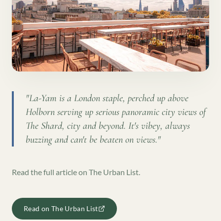
"
La-Yam is a London staple, perched up above
Holborn serving up serious panoramic city views of
The Shard, city and beyond. It's vibey, always
buzzing and can't be beaten on views.
"
Read the full article on
The Urban List
.
Read on
The Urban List