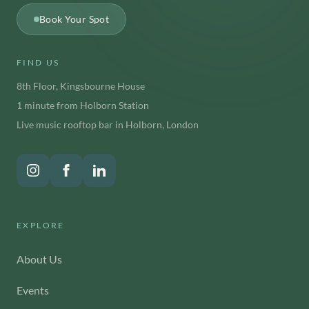
Book Your Spot
FIND US
8th Floor, Kingsbourne House
1 minute from Holborn Station
Live music rooftop bar in Holborn, London
EXPLORE
About Us
Events