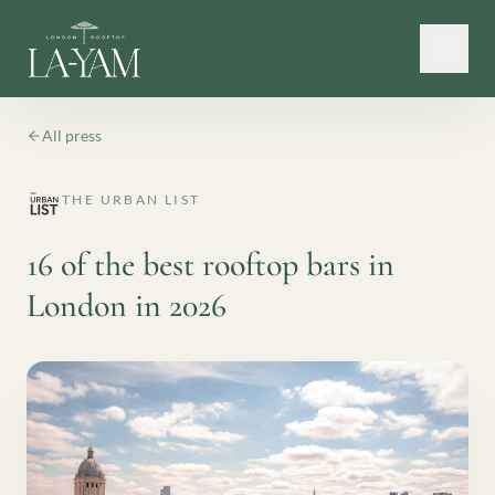
All press
THE URBAN LIST
16 of the best rooftop bars in
London in 2026