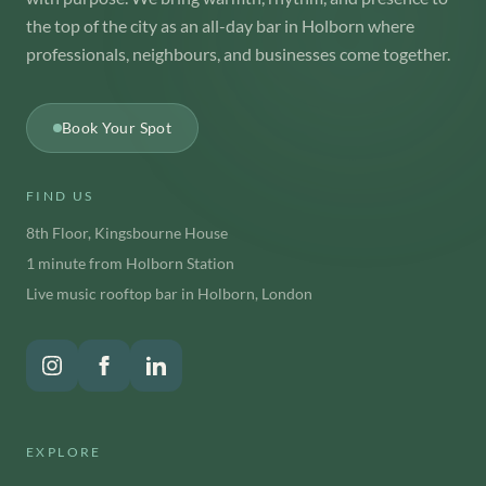
the top of the city as an all-day bar in Holborn where
professionals, neighbours, and businesses come together.
Book Your Spot
FIND US
8th Floor, Kingsbourne House
1 minute from Holborn Station
Live music rooftop bar in Holborn, London
EXPLORE