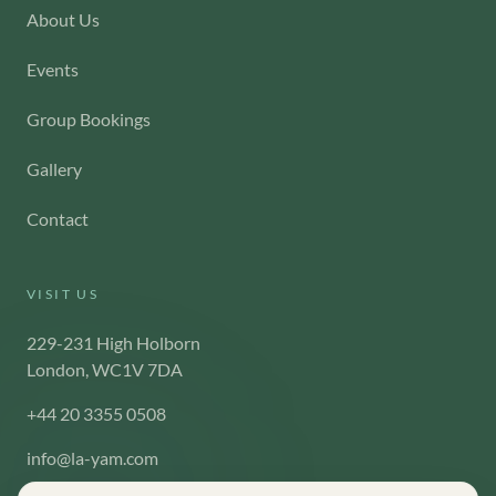
About Us
Events
Group Bookings
Gallery
Contact
VISIT US
229-231 High Holborn
London, WC1V 7DA
+44 20 3355 0508
info@la-yam.com