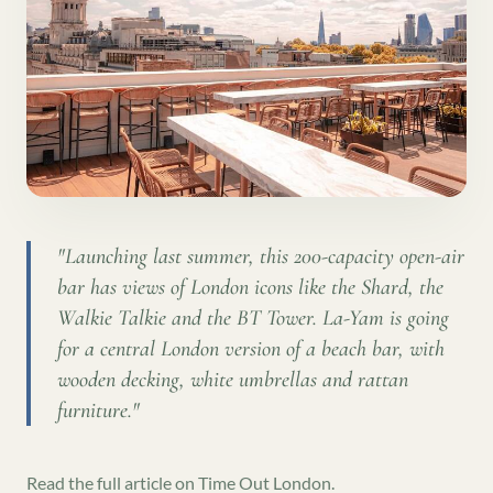
"
Launching last summer, this 200-capacity open-air
bar has views of London icons like the Shard, the
Walkie Talkie and the BT Tower. La-Yam is going
for a central London version of a beach bar, with
wooden decking, white umbrellas and rattan
furniture.
"
Read the full article on
Time Out London
.