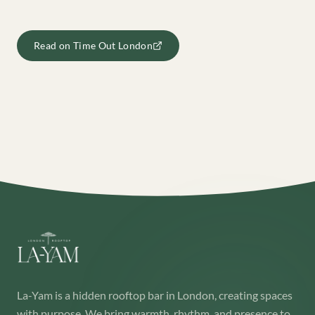
Read on
Time Out London
La-Yam is a hidden rooftop bar in London, creating spaces
with purpose. We bring warmth, rhythm, and presence to