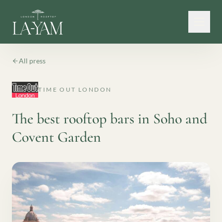
All press
TIME OUT LONDON
The best rooftop bars in Soho and
Covent Garden